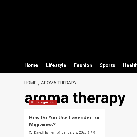
Home
Lifestyle
Fashion
Sports
Healt
HOME
AROMA THERAPY
aroma therapy
Uncategorized
How Do You Use Lavender for
Migraines?
David Haffner
January 5, 2023
0