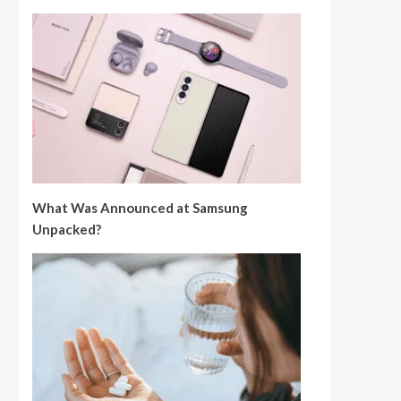
What Was Announced at Samsung
Unpacked?