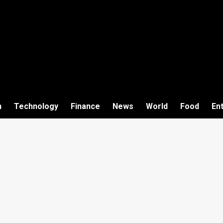
h
Technology
Finance
News
World
Food
En