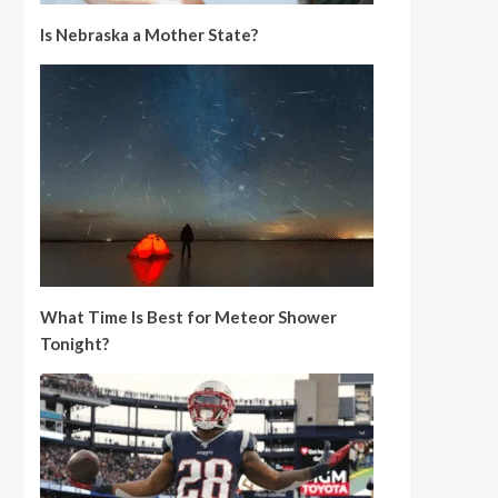
Is Nebraska a Mother State?
What Time Is Best for Meteor Shower
Tonight?