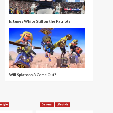
Is James White Still on the Patriots
Will Splatoon 3 Come Out?
estyle
General
Lifestyle