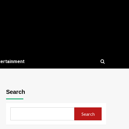
tertainment
Search
Search