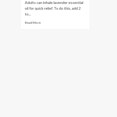
Adults can inhale lavender essential
oil for quick relief. To do this, add 2
to...
Read More