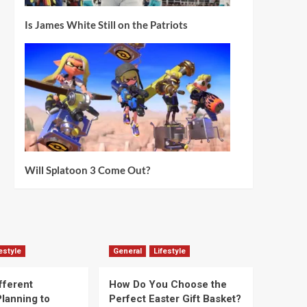
Is James White Still on the Patriots
Will Splatoon 3 Come Out?
estyle
General
Lifestyle
fferent
How Do You Choose the
lanning to
Perfect Easter Gift Basket?