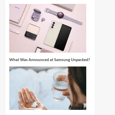
What Was Announced at Samsung Unpacked?