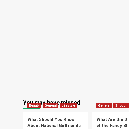
You may have missed
Beauty
General
Lifestyle
General
Shoppin
What Should You Know
What Are the D
About National Girlfriends
of the Fancy S