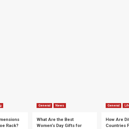
g
General
News
General
Lif
imensions
What Are the Best
How Are Di
hoe Rack?
Women’s Day Gifts for
Countries P