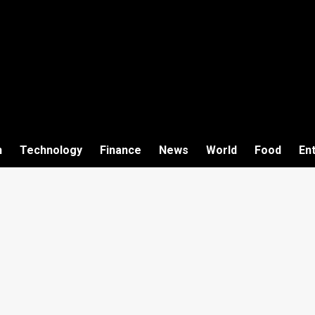
h
Technology
Finance
News
World
Food
En