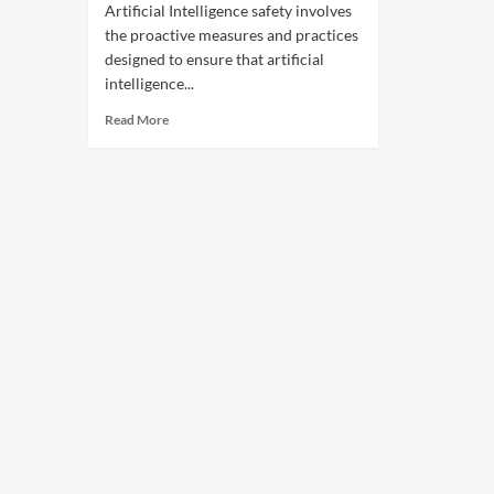
Artificial Intelligence safety involves
the proactive measures and practices
designed to ensure that artificial
intelligence...
Read More