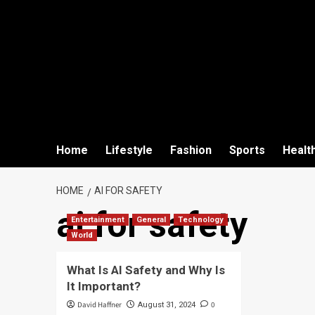
Home
Lifestyle
Fashion
Sports
Healt
HOME
AI FOR SAFETY
ai for safety
Entertainment
General
Technology
World
What Is AI Safety and Why Is
It Important?
David Haffner
0
August 31, 2024