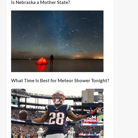
Is Nebraska a Mother State?
What Time Is Best for Meteor Shower Tonight?