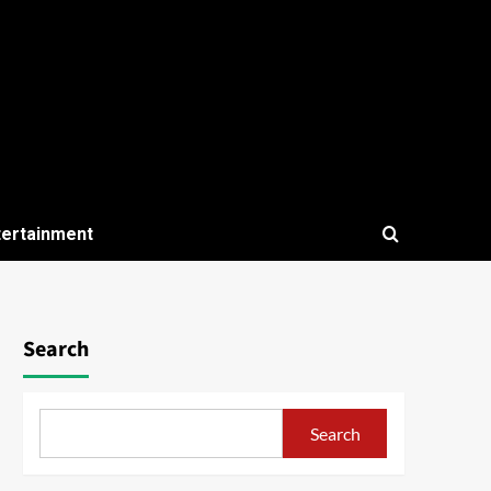
tertainment
Search
Search