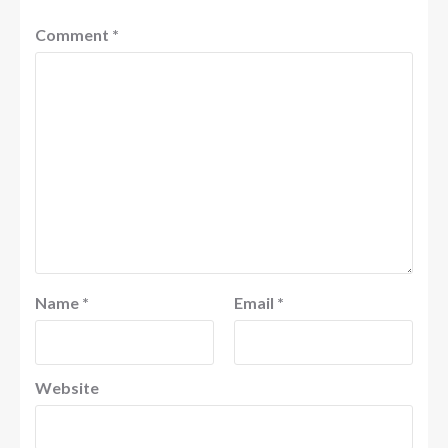
Comment
*
Name
*
Email
*
Website