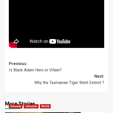
Previous:
Is Black Adam Hero or Villain?
Next:
Why the Tasmanian Tiger Went Extinct ?
More Stories
General
Lifestyle
World