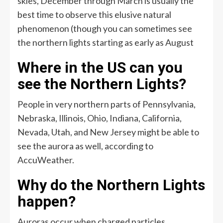
skies, December through March is usually the
best time to observe this elusive natural
phenomenon (though you can sometimes see
the northern lights starting as early as August
Where in the US can you
see the Northern Lights?
People in very northern parts of Pennsylvania,
Nebraska, Illinois, Ohio, Indiana, California,
Nevada, Utah, and New Jersey might be able to
see the aurora as well, according to
AccuWeather.
Why do the Northern Lights
happen?
Auroras occur when charged particles