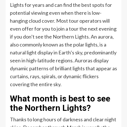
Lights for years and can find the best spots for
potential viewing even when there is low-
hanging cloud cover. Most tour operators will
even offer for you to join a tour the next evening
if you don’t see the Northern Lights. An aurora,
also commonly known as the polar lights, is a
natural light display in Earth’s sky, predominantly
seen in high-latitude regions. Auroras display
dynamic patterns of brilliant lights that appear as
curtains, rays, spirals, or dynamic flickers
covering the entire sky.
What month is best to see
the Northern Lights?
Thanks to long hours of darkness and clear night