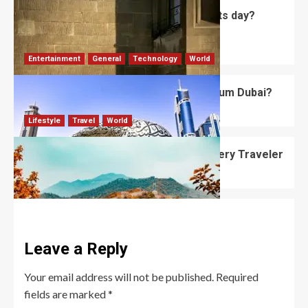
what is the historical origin of all saints day?
Bessy
David Haffner
July 5, 2026
0
Entertainment
General
Technology
World
What’s Unique About the Future Museum Dubai?
Robert Jones
July 2, 2026
0
Lifestyle
Travel
World
Best Places to Visit in October for Every Traveler
Robert Jones
June 12, 2026
0
Leave a Reply
Your email address will not be published.
Required
fields are marked
*