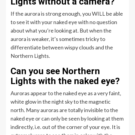
Lights without a camera?
If the aurora is strong enough, you WILL be able
to see it with your naked eye with no question
about what you’re looking at. But when the
aurora is weaker, it’s sometimes tricky to
differentiate between wispy clouds and the
Northern Lights.
Can you see Northern
Lights with the naked eye?
Auroras appear to the naked eye as a very faint,
white glow in the night sky to the magnetic
north. Many auroras are totally invisible to the
naked eye or can only be seen by looking at them
indirectly, i.e. out of the corner of your eye. It is