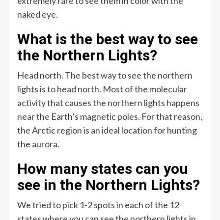
extremely rare to see them in color with the
naked eye.
What is the best way to see
the Northern Lights?
Head north. The best way to see the northern
lights is to head north. Most of the molecular
activity that causes the northern lights happens
near the Earth’s magnetic poles. For that reason,
the Arctic region is an ideal location for hunting
the aurora.
How many states can you
see in the Northern Lights?
We tried to pick 1-2 spots in each of the 12
states where you can see the northern lights in