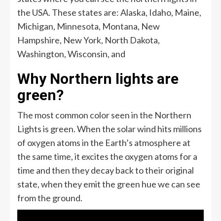
the USA. These states are: Alaska, Idaho, Maine,
Michigan, Minnesota, Montana, New
Hampshire, New York, North Dakota,
Washington, Wisconsin, and
Why Northern lights are
green?
The most common color seen in the Northern
Lights is green. When the solar wind hits millions
of oxygen atoms in the Earth’s atmosphere at
the same time, it excites the oxygen atoms for a
time and then they decay back to their original
state, when they emit the green hue we can see
from the ground.