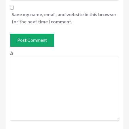
Save my name, email, and website in this browser
for the next time I comment.
Δ