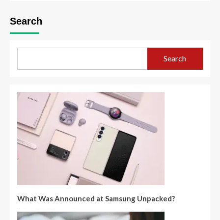
Search
Search
What Was Announced at Samsung Unpacked?