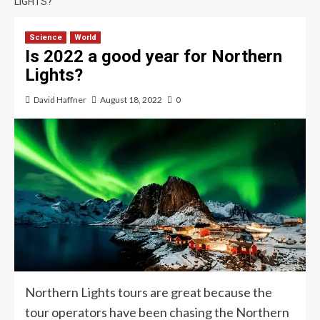
LIGHTS?
Science
World
Is 2022 a good year for Northern
Lights?
David Haffner
August 18, 2022
0
Northern Lights tours are great because the
tour operators have been chasing the Northern