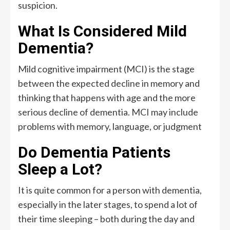
suspicion.
What Is Considered Mild
Dementia?
Mild cognitive impairment (MCI) is the stage
between the expected decline in memory and
thinking that happens with age and the more
serious decline of dementia. MCI may include
problems with memory, language, or judgment
Do Dementia Patients
Sleep a Lot?
It is quite common for a person with dementia,
especially in the later stages, to spend a lot of
their time sleeping – both during the day and