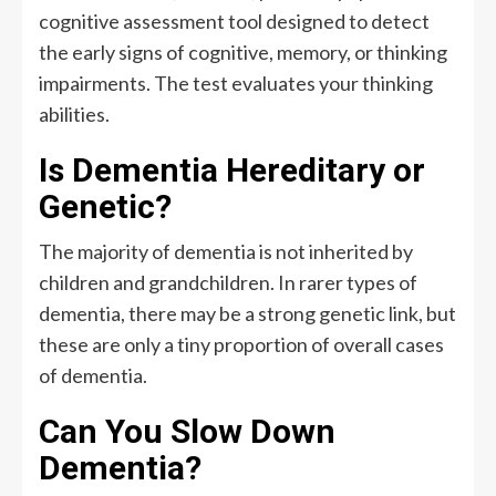
cognitive assessment tool designed to detect
the early signs of cognitive, memory, or thinking
impairments. The test evaluates your thinking
abilities.
Is Dementia Hereditary or
Genetic?
The majority of dementia is not inherited by
children and grandchildren. In rarer types of
dementia, there may be a strong genetic link, but
these are only a tiny proportion of overall cases
of dementia.
Can You Slow Down
Dementia?