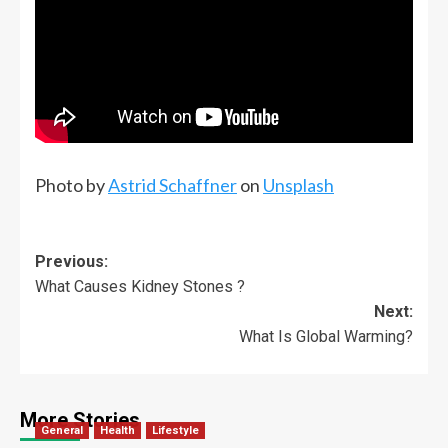
Photo by
Astrid Schaffner
on
Unsplash
Previous:
What Causes Kidney Stones ?
Next:
What Is Global Warming?
More Stories
General
Health
Lifestyle