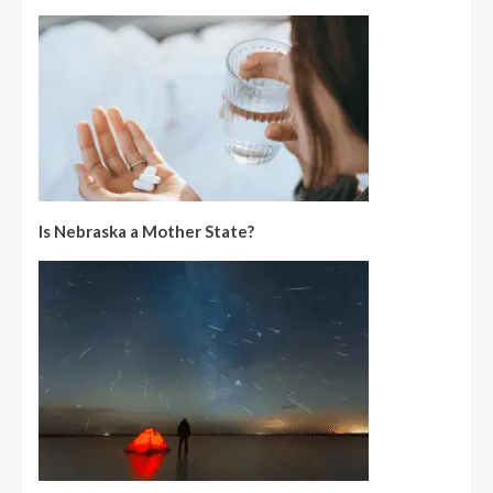
Is Nebraska a Mother State?