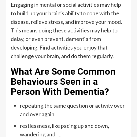
Engaging in mental or social activities may help
to build up your brain’s ability to cope with the
disease, relieve stress, and improve your mood.
This means doing these activities may help to
delay, or even prevent, dementia from
developing. Find activities you enjoy that
challenge your brain, and do them regularly.
What Are Some Common
Behaviours Seen in a
Person With Dementia?
repeating the same question or activity over
and over again.
restlessness, like pacing up and down,
wandering and. …