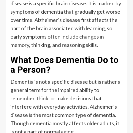
disease is a specific brain disease. It is marked by
symptoms of dementia that gradually get worse
over time. Alzheimer’s disease first affects the
part of the brain associated with learning, so
early symptoms often include changes in
memory, thinking, and reasoning skills.
What Does Dementia Do to
a Person?
Dementia is not a specific disease but is rather a
general term for the impaired ability to
remember, think, or make decisions that
interfere with everyday activities. Alzheimer’s
disease is the most common type of dementia.
Though dementia mostly affects older adults, it
is not a part of normal aging.