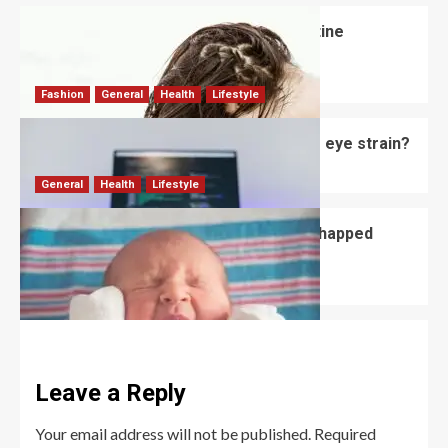
How Often Should Someone Use Routine
Shampoo?
David Haffner
July 3, 2026
0
Fashion
General
Health
Lifestyle
Do computer glasses for men reduce eye strain?
David Haffner
July 2, 2026
0
General
Health
Lifestyle
How to Prevent and Treat Newborn Chapped
Lips?
David Haffner
July 1, 2026
0
Leave a Reply
Your email address will not be published.
Required