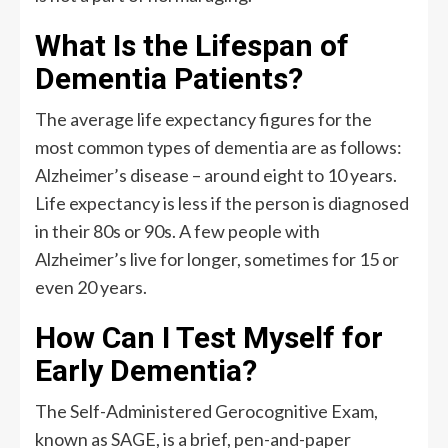
What Is the Lifespan of
Dementia Patients?
The average life expectancy figures for the
most common types of dementia are as follows:
Alzheimer’s disease – around eight to 10 years.
Life expectancy is less if the person is diagnosed
in their 80s or 90s. A few people with
Alzheimer’s live for longer, sometimes for 15 or
even 20 years.
How Can I Test Myself for
Early Dementia?
The Self-Administered Gerocognitive Exam,
known as SAGE, is a brief, pen-and-paper