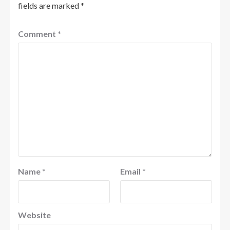
fields are marked
*
Comment
*
Name
*
Email
*
Website