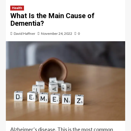
Health
What Is the Main Cause of
Dementia?
David Haffner
November 24, 2022
0
Alzheimer’s disease. This is the most common