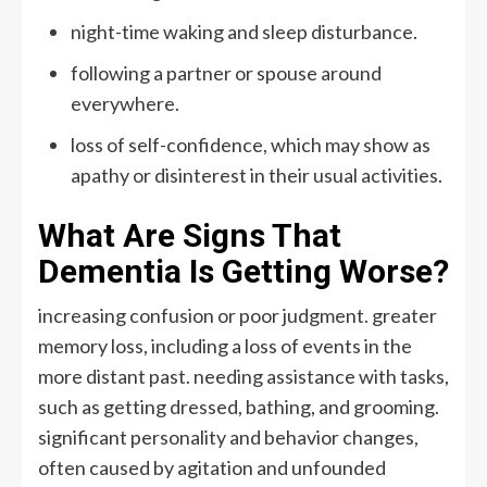
night-time waking and sleep disturbance.
following a partner or spouse around
everywhere.
loss of self-confidence, which may show as
apathy or disinterest in their usual activities.
What Are Signs That
Dementia Is Getting Worse?
increasing confusion or poor judgment. greater
memory loss, including a loss of events in the
more distant past. needing assistance with tasks,
such as getting dressed, bathing, and grooming.
significant personality and behavior changes,
often caused by agitation and unfounded