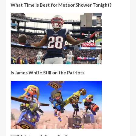
What Time Is Best for Meteor Shower Tonight?
Is James White Still on the Patriots