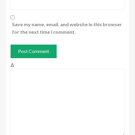
Save my name, email, and website in this browser
for the next time I comment.
Δ