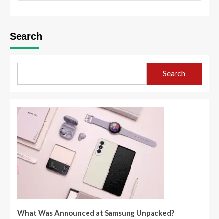
Search
Search
What Was Announced at Samsung Unpacked?