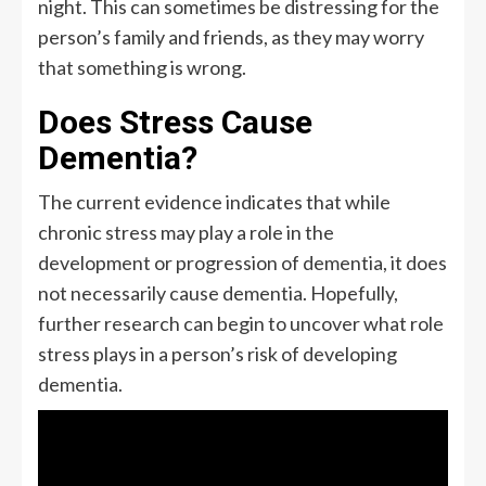
night. This can sometimes be distressing for the
person’s family and friends, as they may worry
that something is wrong.
Does Stress Cause
Dementia?
The current evidence indicates that while
chronic stress may play a role in the
development or progression of dementia, it does
not necessarily cause dementia. Hopefully,
further research can begin to uncover what role
stress plays in a person’s risk of developing
dementia.