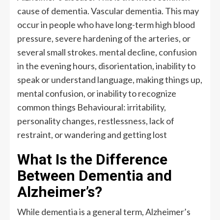
cause of dementia. Vascular dementia. This may
occur in people who have long-term high blood
pressure, severe hardening of the arteries, or
several small strokes. mental decline, confusion
in the evening hours, disorientation, inability to
speak or understand language, making things up,
mental confusion, or inability to recognize
common things Behavioural: irritability,
personality changes, restlessness, lack of
restraint, or wandering and getting lost
What Is the Difference
Between Dementia and
Alzheimer’s?
While dementia is a general term, Alzheimer’s