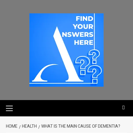
HOME
HEALTH
WHAT IS THE MAIN CAUSE OF DEMENTIA?