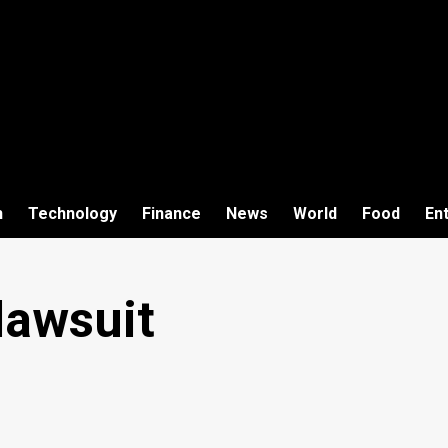
h
Technology
Finance
News
World
Food
En
lawsuit