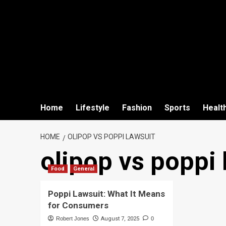
Home
Lifestyle
Fashion
Sports
Healt
HOME
OLIPOP VS POPPI LAWSUIT
olipop vs poppi 
Food
General
Poppi Lawsuit: What It Means
for Consumers
Robert Jones
August 7, 2025
0