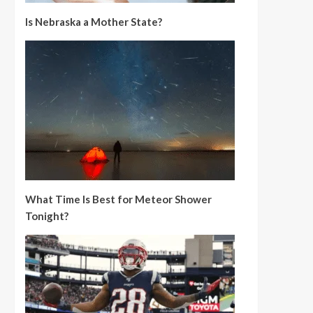
Is Nebraska a Mother State?
What Time Is Best for Meteor Shower
Tonight?