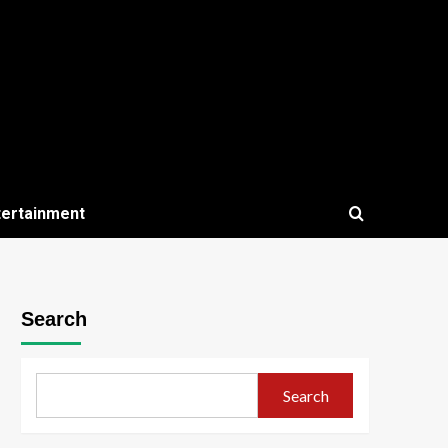
tertainment
Search
Search