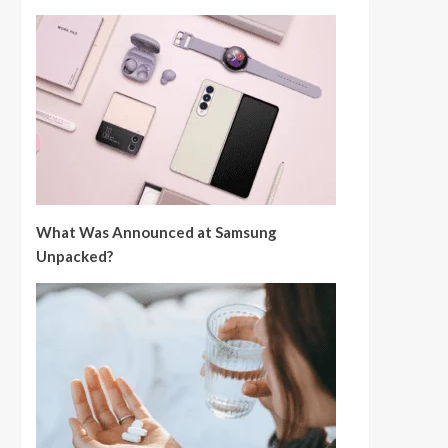
What Was Announced at Samsung
Unpacked?