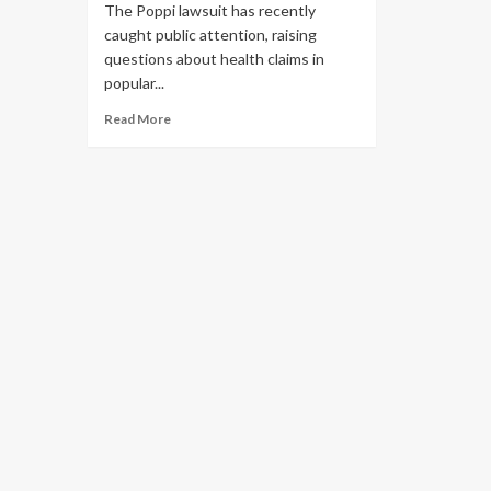
The Poppi lawsuit has recently
caught public attention, raising
questions about health claims in
popular...
Read More