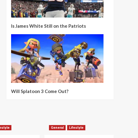
Is James White Still on the Patriots
Will Splatoon 3 Come Out?
estyle
General
Lifestyle