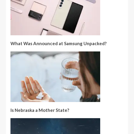
What Was Announced at Samsung Unpacked?
Is Nebraska a Mother State?