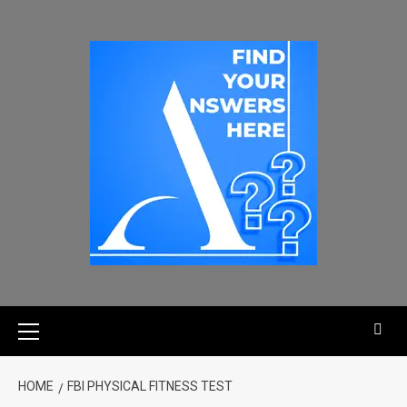
HOME
FBI PHYSICAL FITNESS TEST