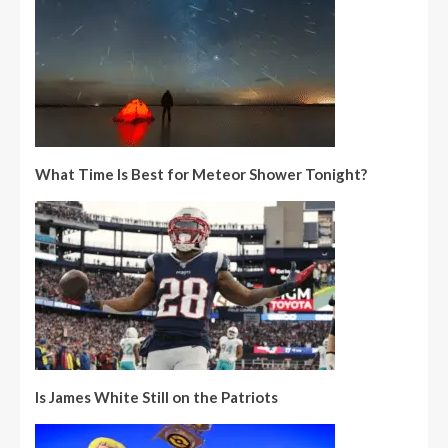
What Time Is Best for Meteor Shower Tonight?
Is James White Still on the Patriots