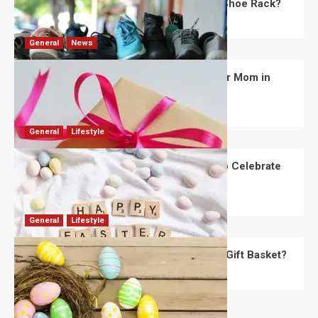
What Are the Dimensions of the Fancy Shoe Rack?
David Haffner
July 13, 2026
0
General
News
What Are the Best Women’s Day Gifts for Mom in
2026?
Robert Jones
July 10, 2026
0
General
Lifestyle
How Are Different Countries Planning to Celebrate
Easter in 2026?
Robert Jones
July 9, 2026
0
General
Lifestyle
How Do You Choose the Perfect Easter Gift Basket?
Robert Jones
July 6, 2026
0