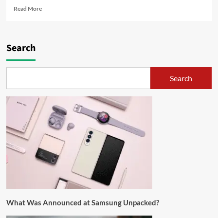
Read More
Search
Search
What Was Announced at Samsung Unpacked?