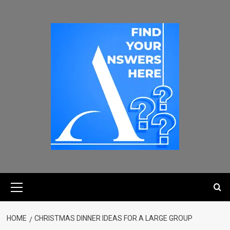
HOME
CHRISTMAS DINNER IDEAS FOR A LARGE GROUP