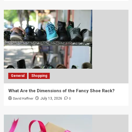
General
Shopping
What Are the Dimensions of the Fancy Shoe Rack?
David Haffner
0
July 13, 2026