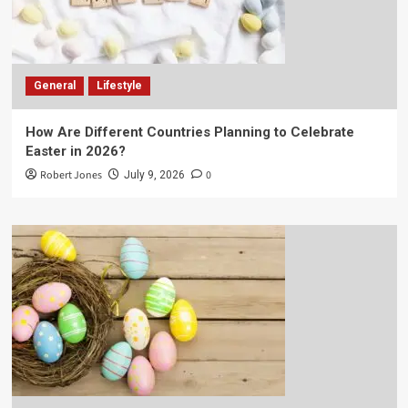
General
Lifestyle
How Are Different Countries Planning to Celebrate
Easter in 2026?
Robert Jones
0
July 9, 2026