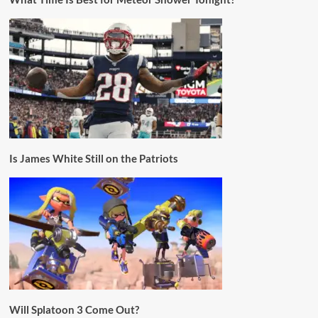
Is James White Still on the Patriots
Will Splatoon 3 Come Out?