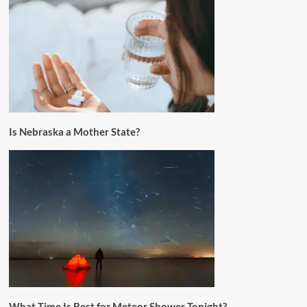
Is Nebraska a Mother State?
What Time Is Best for Meteor Shower Tonight?