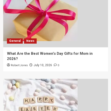
General
News
What Are the Best Women’s Day Gifts for Mom in
2026?
Robert Jones
0
July 10, 2026