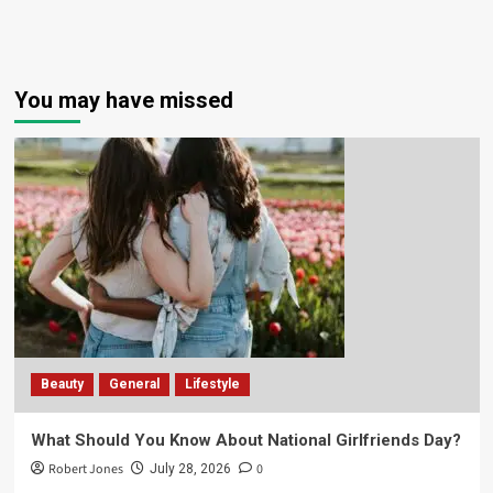
You may have missed
Beauty
General
Lifestyle
What Should You Know About National Girlfriends Day?
Robert Jones
0
July 28, 2026