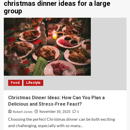
christmas dinner ideas for a large
group
Food
Lifestyle
Christmas Dinner Ideas: How Can You Plan a
Delicious and Stress-Free Feast?
Robert Jones
0
November 30, 2025
Choosing the perfect Christmas dinner can be both exciting
and challenging, especially with so many...